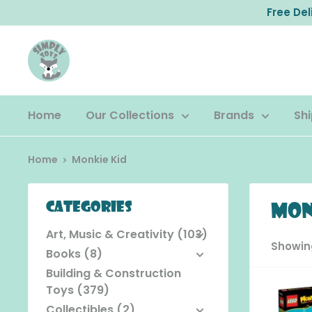
Skip
Free De
to
content
Home
Our Collections
Brands
Shi
Home
Monkie Kid
Categories
Mon
Art, Music & Creativity (103)
Showing
Books (8)
Building & Construction
Toys (379)
Collectibles (2)