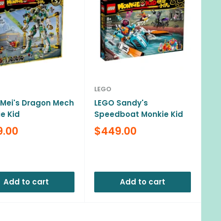
LEGO
Mei's Dragon Mech
LEGO Sandy's
e Kid
Speedboat Monkie Kid
Sale
9.00
$449.00
e
price
ews
Reviews
Add to cart
Add to cart