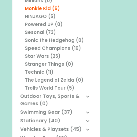
Minions (0)
Monkie Kid (6)
NINJAGO (5)
Powered UP (0)
Sesonal (73)
Sonic the Hedgehog (0)
Speed Champions (19)
Star Wars (25)
Stranger Things (0)
Technic (11)
The Legend of Zelda (0)
Trolls World Tour (5)
Outdoor Toys, Sports &
Games (0)
Swimming Gear (37)
Stationary (40)
Vehicles & Playsets (45)