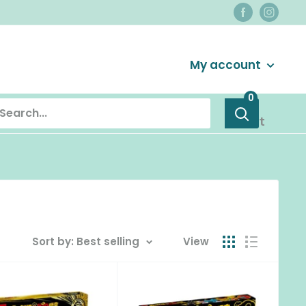
Login / Signup
My account
0
Cart
Sort by: Best selling
View