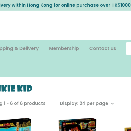
livery within Hong Kong for online purchase over HK$1000
pping & Delivery
Membership
Contact us
kie Kid
 1 - 6 of 6 products
Display: 24 per page