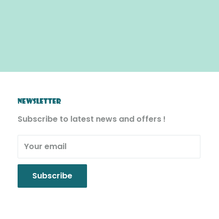
NEWSLETTER
Subscribe to latest news and offers !
Your email
Subscribe