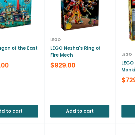
LEGO
gon of the East
LEGO Nezha's Ring of
LEGO
Fire Mech
LEGO 
Sale
.00
$929.00
Monki
price
Reviews
Sale
$72
pric
Revi
d to cart
Add to cart