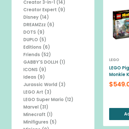
Creator 3-in-1 (14)
Creator Expert (9)
Disney (14)
DREAMZzz (6)
DOTS (9)
DUPLO (5)
Editions (6)
Friends (52)
LEGO
GABBY'S DOLLH (1)
LEGO Pig
ICONS (9)
Monkie K
Ideas (9)
Sale
$549.
Jurassic World (3)
price
LEGO Art (3)
Reviews
LEGO Super Mario (12)
Marvel (31)
Ad
Minecraft (1)
Minifigures (5)