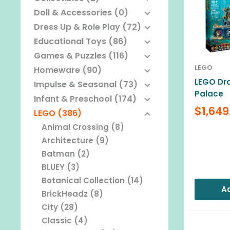
Doll & Accessories (0)
Dress Up & Role Play (72)
Educational Toys (86)
Games & Puzzles (116)
LEGO
Homeware (90)
LEGO Dra
Impulse & Seasonal (73)
Palace
Infant & Preschool (174)
Sale
$1,649
LEGO (386)
price
Animal Crossing (8)
Reviews
Architecture (9)
Batman (2)
BLUEY (3)
Botanical Collection (14)
Ad
BrickHeadz (8)
City (28)
Classic (4)