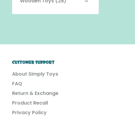
Wooden Toys (28)
CUSTOMER SUPPORT
About Simply Toys
FAQ
Return & Exchange
Product Recall
Privacy Policy