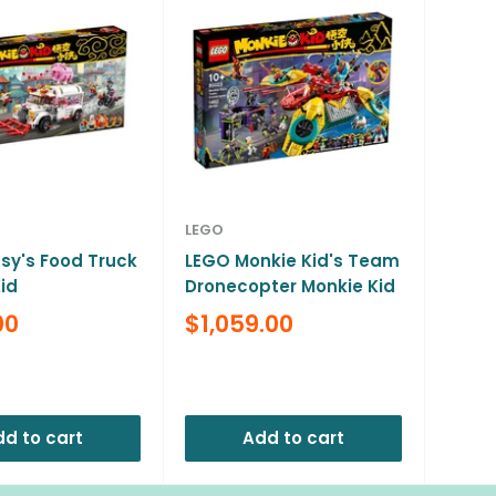
LEGO
sy's Food Truck
LEGO Monkie Kid's Team
id
Dronecopter Monkie Kid
Sale
00
$1,059.00
price
Reviews
d to cart
Add to cart