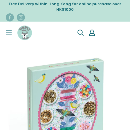
Skip
Free Delivery within Hong Kong for online purchase over
to
HK$1000
content