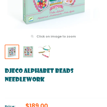
Click on image to zoom
DJECO Alphabet beads
Needlework
Sale
$189.00
Price: