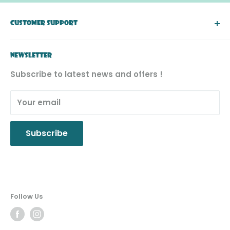
right to a final decision.
CUSTOMER SUPPORT
About Simply Toys
NEWSLETTER
FAQ
Subscribe to latest news and offers !
Return & Exchange
Product Recall
Your email
Privacy Policy
Subscribe
Follow Us