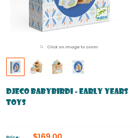
Click on image to zoom
DJECO BabyBirdi - Early Years
Toys
Sale
$169.00
Price: