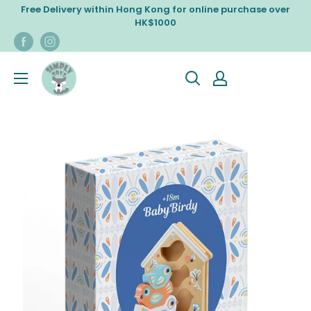
Skip
Free Delivery within Hong Kong for online purchase over
to
HK$1000
content