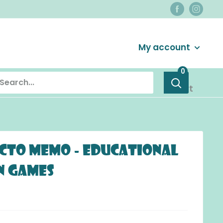
Login / Signup
My account
0
Cart
cto Memo - Educational
 Games