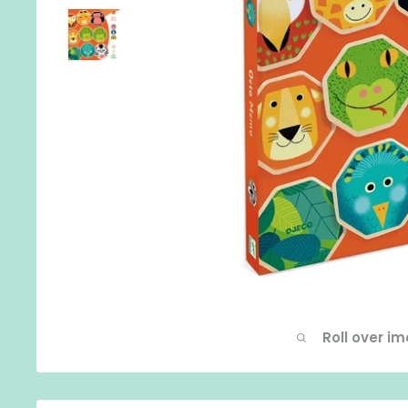
Roll over i