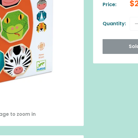
Sa
$
Price:
pr
Quantity:
Sol
mage to zoom in