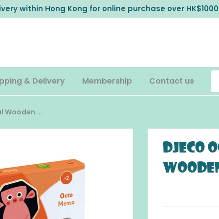
livery within Hong Kong for online purchase over HK$1000
pping & Delivery
Membership
Contact us
 Wooden ...
DJECO O
Wooden