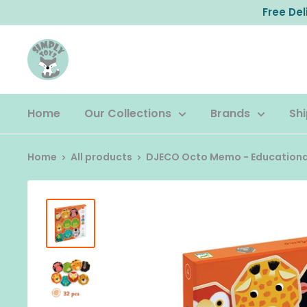
Skip
Free De
to
content
Home
Our Collections
Brands
Shi
Home
All products
DJECO Octo Memo - Educational