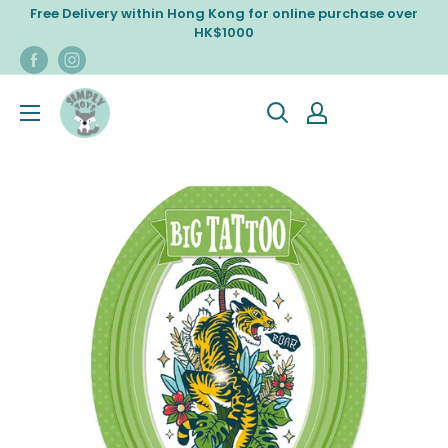
Skip
Free Delivery within Hong Kong for online purchase over
to
HK$1000
content