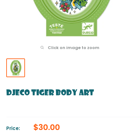
Click on image to zoom
DJECO Tiger Body Art
Sale
$30.00
Price:
price