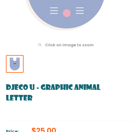
Click on image to zoom
DJECO U - Graphic Animal
Letter
Sale
$25.00
Price: