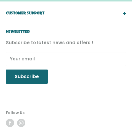
right to a final decision.
CUSTOMER SUPPORT
About Simply Toys
NEWSLETTER
FAQ
Subscribe to latest news and offers !
Return & Exchange
Product Recall
Your email
Privacy Policy
Subscribe
Follow Us