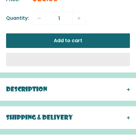
price
Quantity:
Add to cart
Description
These elegant and original wooden letters are
brightly coloured with fantastic detailing.
Designed by Xavier Deneux and Laurence Chene
Shipping & Delivery
DELIVERY: