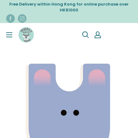
Skip
Free Delivery within Hong Kong for online purchase over
to
HK$1000
content