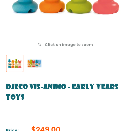
Click on image to zoom
DJECO Vis-animo - Early Years
Toys
Sale
$249.00
Price: