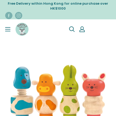
Skip
Free Delivery within Hong Kong for online purchase over
to
HK$1000
content