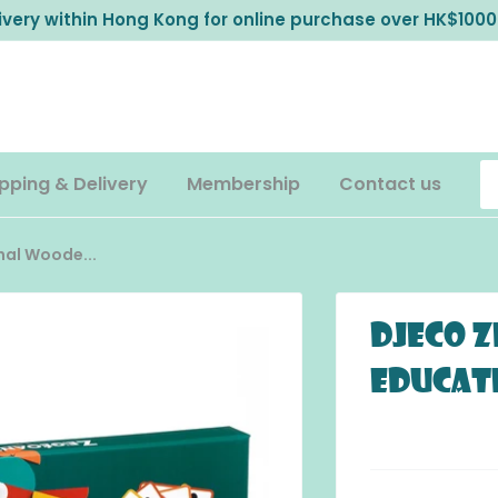
livery within Hong Kong for online purchase over HK$1000
pping & Delivery
Membership
Contact us
al Woode...
DJECO Z
Educat