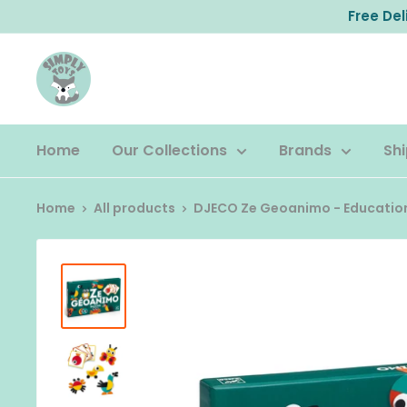
Skip
Free De
to
content
Home
Our Collections
Brands
Shi
Home
All products
DJECO Ze Geoanimo - Education