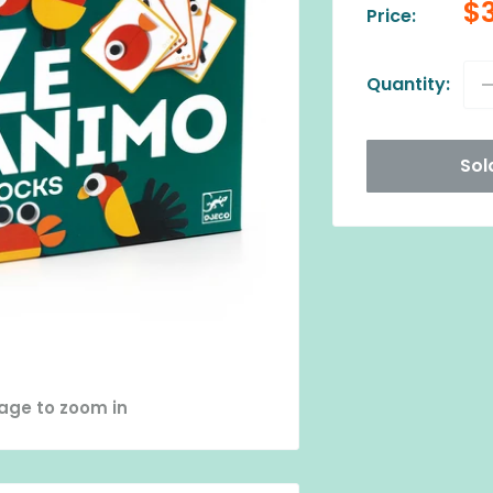
Sa
$
Price:
pr
Quantity:
Sol
mage to zoom in