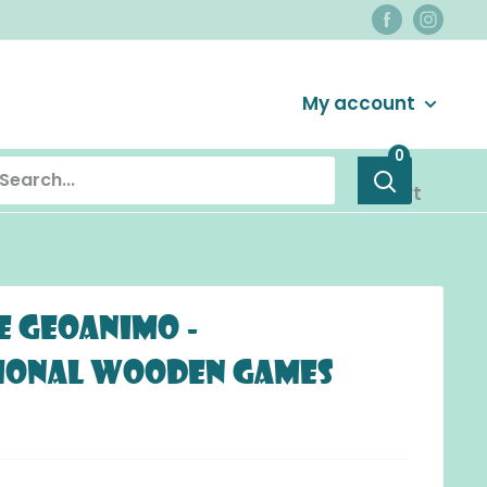
Login / Signup
My account
0
Cart
e Geoanimo -
ional Wooden Games