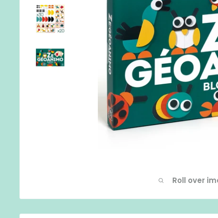
Roll over i