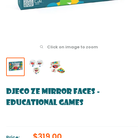
Click on image to zoom
DJECO Ze Mirror Faces -
Educational Games
Sale
$319.00
Price: