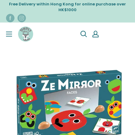
Skip
Free Delivery within Hong Kong for online purchase over
to
HK$1000
content