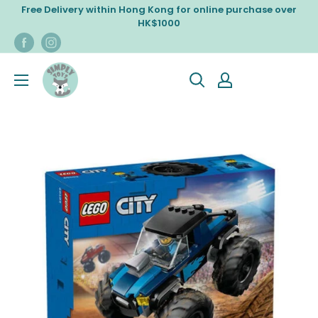
Skip
Free Delivery within Hong Kong for online purchase over
to
HK$1000
content