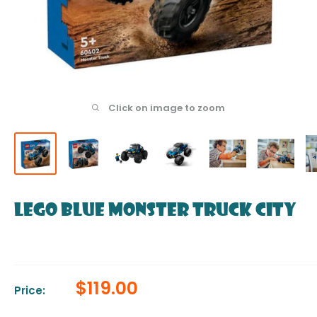
Click on image to zoom
LEGO Blue Monster Truck City
Sale
$119.00
Price:
price