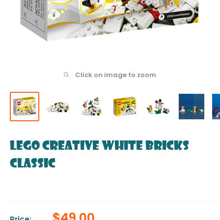
Click on image to zoom
LEGO Creative White Bricks
Classic
Sale
$49.00
Price: