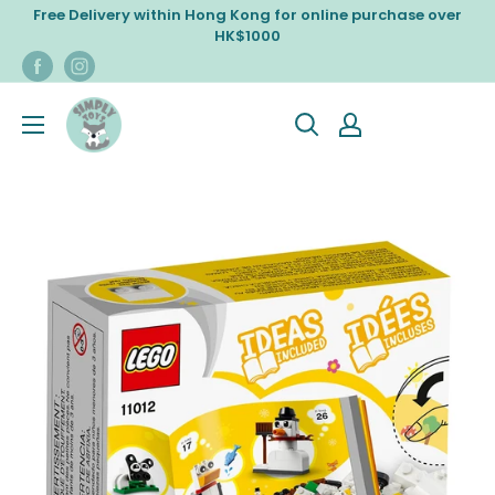
Skip
Free Delivery within Hong Kong for online purchase over
to
HK$1000
content