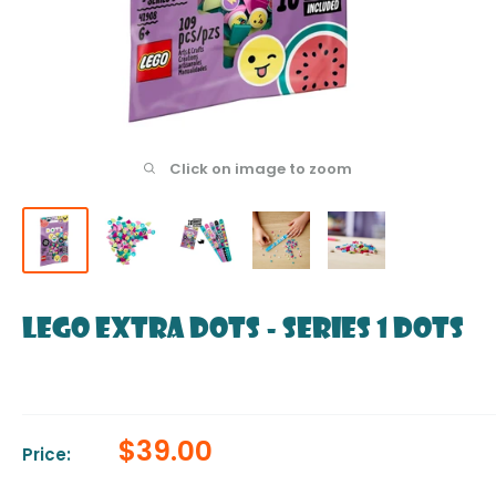
Click on image to zoom
LEGO Extra DOTS - Series 1 DOTS
Sale
$39.00
Price:
price