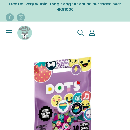
Skip
Free Delivery within Hong Kong for online purchase over
to
HK$1000
content