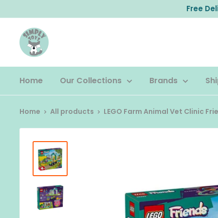
Skip
Free De
to
content
Home
Our Collections
Brands
Shi
Home
All products
LEGO Farm Animal Vet Clinic Fri