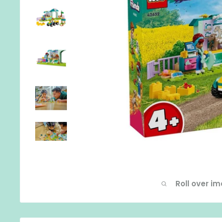
Roll over i