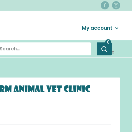
Login / Signup
My account
0
Cart
rm Animal Vet Clinic
s