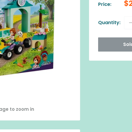
Sa
$
Price:
pr
Quantity:
Sol
mage to zoom in