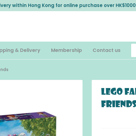
livery within Hong Kong for online purchase over HK$1000
pping & Delivery
Membership
Contact us
ends
LEGO Fa
Friend