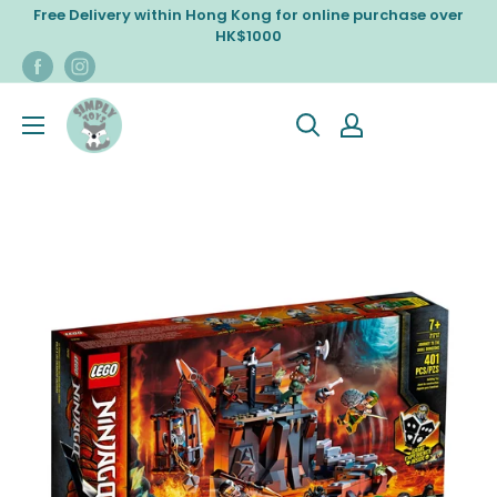
Skip
Free Delivery within Hong Kong for online purchase over
to
HK$1000
content