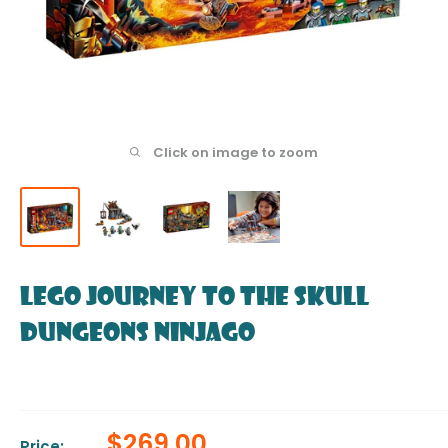
Click on image to zoom
LEGO Journey to the Skull
Dungeons NINJAGO
Sale
$269.00
Price: