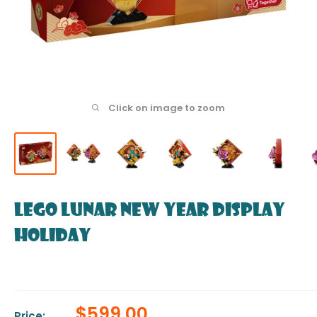
Click on image to zoom
LEGO Lunar New Year Display
Holiday
Sale
$599.00
Price: