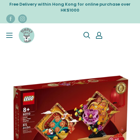
Skip
Free Delivery within Hong Kong for online purchase over
to
HK$1000
content