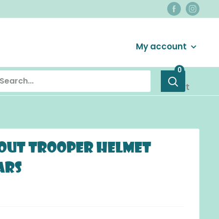
Login / Signup
My account
0
Cart
cout Trooper Helmet
ars