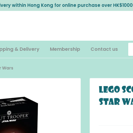
livery within Hong Kong for online purchase over HK$1000
pping & Delivery
Membership
Contact us
r Wars
LEGO S
Star W