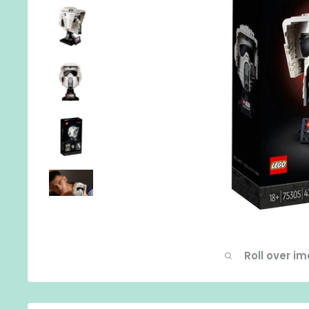
Roll over i