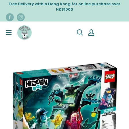
Skip
Free Delivery within Hong Kong for online purchase over
to
HK$1000
content