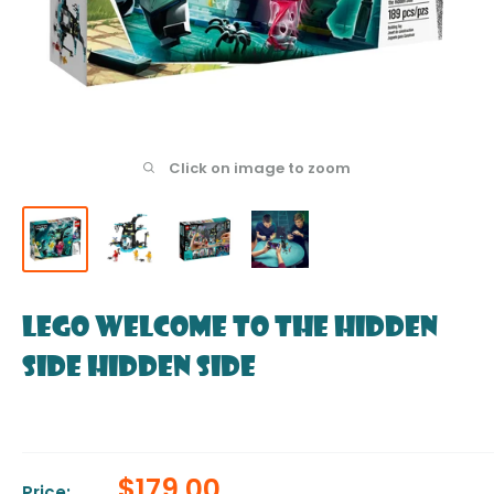
Click on image to zoom
LEGO Welcome to the Hidden
Side Hidden Side
Sale
$179.00
Price: