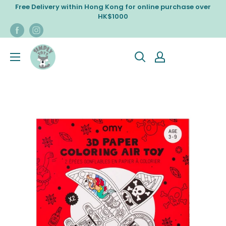
Skip
Free Delivery within Hong Kong for online purchase over
to
HK$1000
content