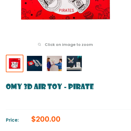
Click on image to zoom
OMY 3D Air Toy - Pirate
Sale
$200.00
Price:
price