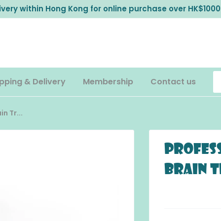
livery within Hong Kong for online purchase over HK$1000
pping & Delivery
Membership
Contact us
n Tr...
Profess
Brain 