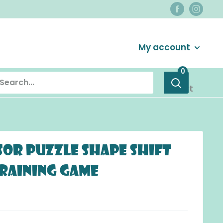
Login / Signup
My account
0
Cart
or Puzzle Shape Shift
Training Game