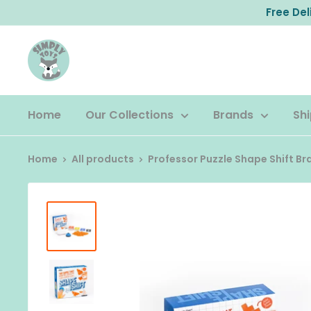
Skip
Free De
to
content
Home
Our Collections
Brands
Shi
Home
All products
Professor Puzzle Shape Shift Brai