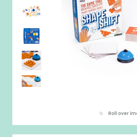
Roll over i