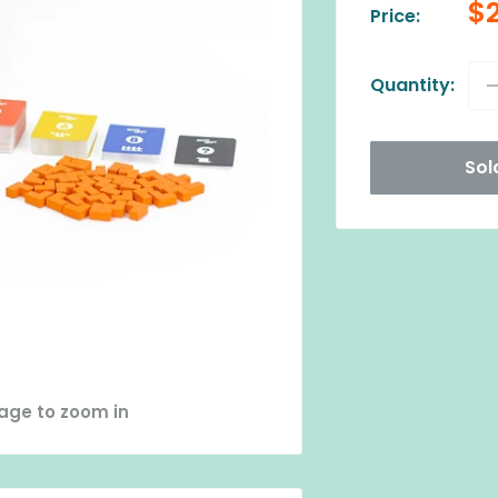
Sa
$
Price:
pr
Quantity:
Sol
mage to zoom in