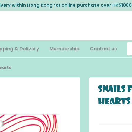
livery within Hong Kong for online purchase over HK$1000
pping & Delivery
Membership
Contact us
Hearts
Snails 
Hearts