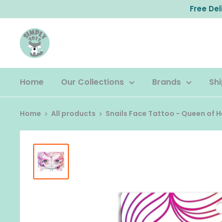
Skip
Free De
to
content
Home
Our Collections
Brands
Shi
Home
All products
Snails Face Tattoo - Queen of 