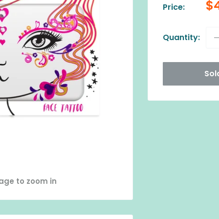
Sa
$
Price:
pr
Quantity:
Sol
mage to zoom in