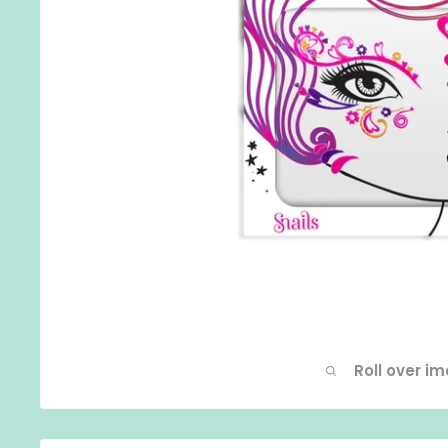
Roll over i