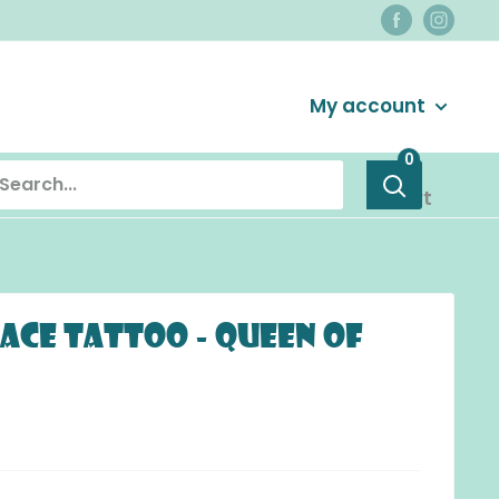
Login / Signup
My account
0
Cart
Face Tattoo - Queen of