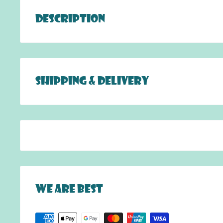
Description
Live the royal life with this Queen of Hearts fa
Snails Face Tattoos are the evolutionary new wa
without stains! Like a sticker, you just place i
Shipping & Delivery
easy steps: remove, stick and you are ready! 
fun and safe!
DELIVERY:
FREE DELIVERY to anywhere in Hong Kong for
HK$1000.
For delivery, a $100 delivery fee applies fo
Additional charges apply for the
r
emote are
islands).
We are best
Unfortunately, we do not ship internationall