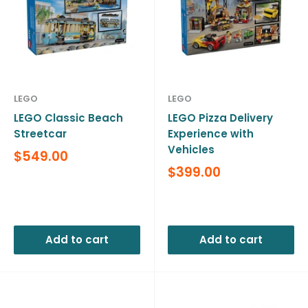
LEGO
LEGO
LEGO Classic Beach
LEGO Pizza Delivery
Streetcar
Experience with
Vehicles
Sale
$549.00
price
Sale
$399.00
price
Reviews
Reviews
Add to cart
Add to cart