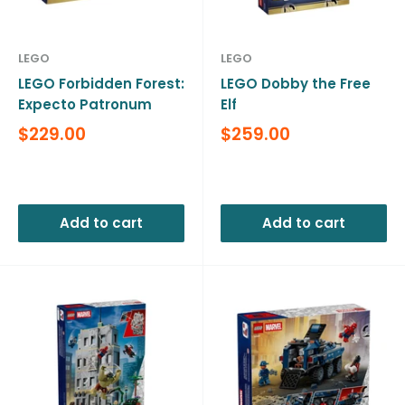
LEGO
LEGO
LEGO Forbidden Forest:
LEGO Dobby the Free
Expecto Patronum
Elf
Sale
Sale
$229.00
$259.00
price
price
Reviews
Reviews
Add to cart
Add to cart