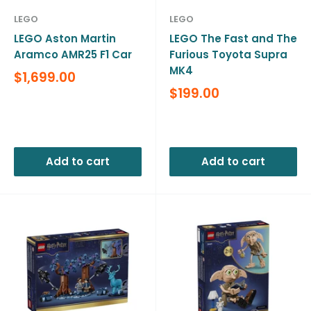
LEGO
LEGO
LEGO Aston Martin
LEGO The Fast and The
Aramco AMR25 F1 Car
Furious Toyota Supra
MK4
Sale
$1,699.00
price
Sale
$199.00
price
Reviews
Reviews
Add to cart
Add to cart