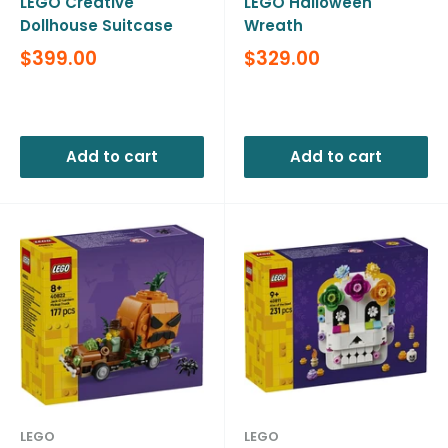
LEGO Creative
LEGO Halloween
Dollhouse Suitcase
Wreath
Sale
Sale
$399.00
$329.00
price
price
Reviews
Reviews
Add to cart
Add to cart
LEGO
LEGO