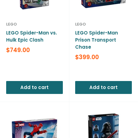
LEGO
LEGO
LEGO Spider-Man vs.
LEGO Spider-Man
Hulk Epic Clash
Prison Transport
Chase
Sale
$749.00
price
Sale
$399.00
price
Reviews
Reviews
Add to cart
Add to cart