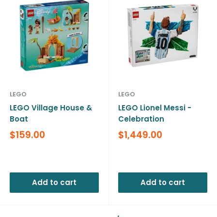
LEGO
LEGO
LEGO Village House &
LEGO Lionel Messi -
Boat
Celebration
Sale
Sale
$159.00
$1,449.00
price
price
Reviews
Reviews
Add to cart
Add to cart