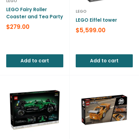
LEGO
LEGO Fairy Roller
LEGO
Coaster and Tea Party
LEGO Eiffel tower
Sale
$279.00
Sale
$5,599.00
price
price
Reviews
Reviews
Add to cart
Add to cart