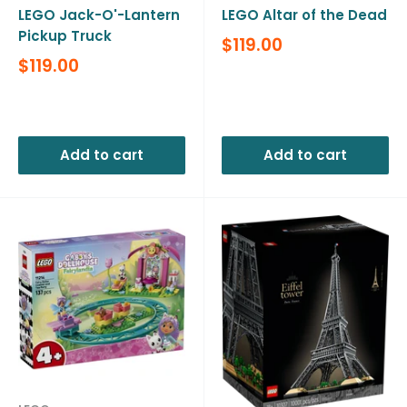
LEGO Jack-O'-Lantern
LEGO Altar of the Dead
Pickup Truck
Sale
$119.00
price
Sale
$119.00
price
Reviews
Reviews
Add to cart
Add to cart