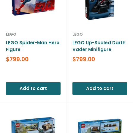
LEGO
LEGO
LEGO Spider-Man Hero
LEGO Up-Scaled Darth
Figure
Vader Minifigure
Sale
Sale
$799.00
$799.00
price
price
Reviews
Reviews
Add to cart
Add to cart