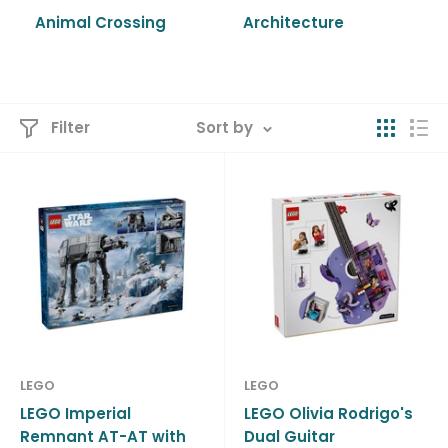
Animal Crossing
Architecture
Filter
Sort by
LEGO
LEGO
LEGO Imperial
LEGO Olivia Rodrigo's
Remnant AT-AT with
Dual Guitar