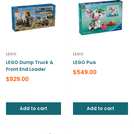
LEGO
LEGO
LEGO Dump Truck &
LEGO Pua
Front End Loader
Sale
$549.00
price
Sale
$929.00
price
Reviews
Reviews
Add to cart
Add to cart