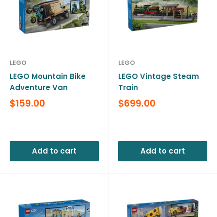
LEGO
LEGO
LEGO Mountain Bike
LEGO Vintage Steam
Adventure Van
Train
Sale
Sale
$159.00
$699.00
price
price
Reviews
Reviews
Add to cart
Add to cart