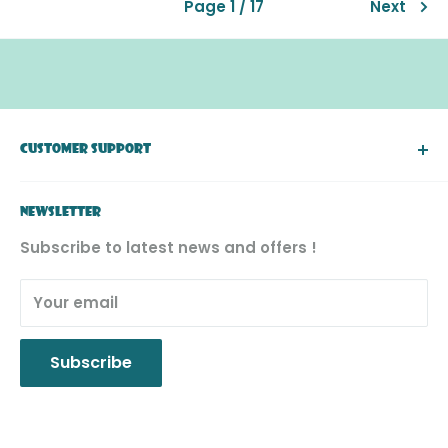
Page 1 / 17
Next
CUSTOMER SUPPORT
About Simply Toys
NEWSLETTER
FAQ
Subscribe to latest news and offers !
Return & Exchange
Product Recall
Your email
Privacy Policy
Subscribe