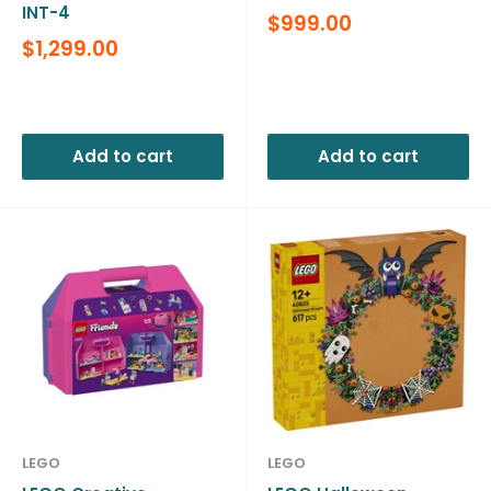
INT-4
Sale
$999.00
price
Sale
$1,299.00
price
Reviews
Reviews
Add to cart
Add to cart
LEGO
LEGO