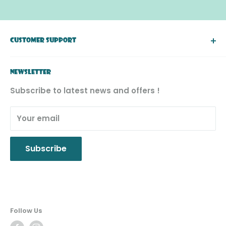
CUSTOMER SUPPORT
About Simply Toys
NEWSLETTER
FAQ
Subscribe to latest news and offers !
Return & Exchange
Product Recall
Your email
Privacy Policy
Subscribe
Follow Us