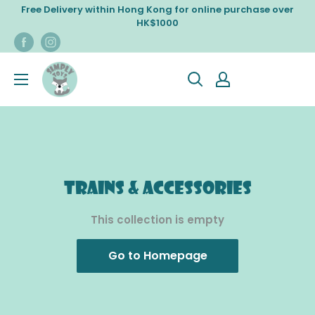
Skip
Free Delivery within Hong Kong for online purchase over
to
HK$1000
content
Trains & Accessories
This collection is empty
Go to Homepage